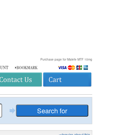
Purchase page for Malefe MTF 10mg
⇒Inquire about this