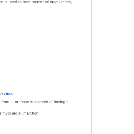
is used to treat menstrual irregularities,
ervice.
g from it, or those suspected of having it.
 myocardial infarction).