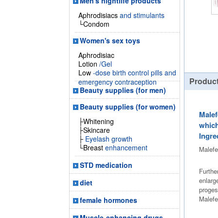
Men's nightlife products
Aphrodisiacs
and stimulants
└Condom
Women's sex toys
Aphrodisiac
Lotion
/Gel
Low
-dose birth control pills and
Product
emergency contraception
Beauty supplies (for men)
Beauty supplies (for women)
Malef
├Whitening
which
├Skincare
Ingre
├
Eyelash growth
└Breast
enhancement
Malefe
STD medication
Furthe
enlarg
diet
proges
Malefe
female hormones
Muscle-enhancing drugs