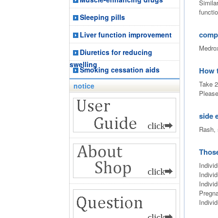
Simila
functio
Sleeping pills
comp
Liver function improvement
Medrox
Diuretics for reducing
swelling
Smoking cessation aids
How 
Take 2
notice
Please
side 
Rash, 
Those
Individ
Individ
Indivi
Pregna
Indivi