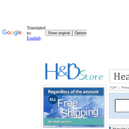
TOP
>
Fema