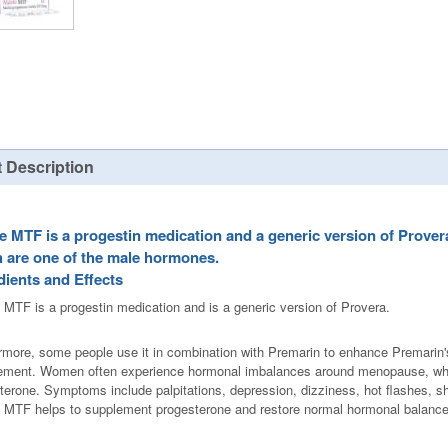
 Description
e MTF is a progestin medication and a generic version of Prover
 are one of the male hormones.
dients and Effects
 MTF is a progestin medication and is a generic version of Provera.
rmore, some people use it in combination with Premarin to enhance Premarin's
ement. Women often experience hormonal imbalances around menopause, which 
terone. Symptoms include palpitations, depression, dizziness, hot flashes, s
 MTF helps to supplement progesterone and restore normal hormonal balance