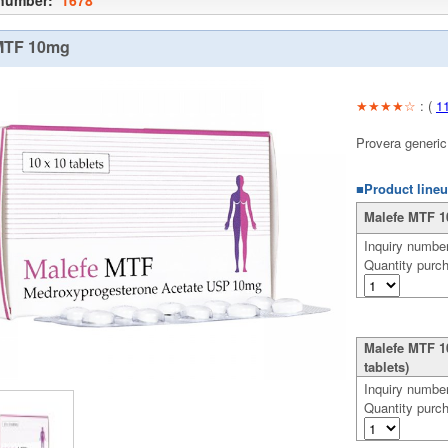
 number:
1678
MTF 10mg
★★★★☆
: (
1
Provera generic
■Product lineu
Malefe MTF 10
Inquiry numbe
Quantity purc
Malefe MTF 1
tablets)
Inquiry numbe
Quantity purc