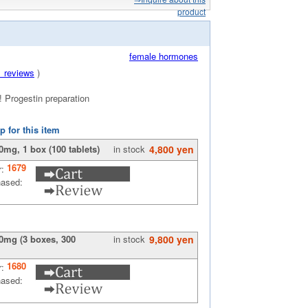
product
female hormones
1 reviews
)
! Progestin preparation
p for this item
mg, 1 box (100 tablets)
in stock
4,800 yen
1679
r:
hased:
0mg (3 boxes, 300
in stock
9,800 yen
1680
r:
hased: