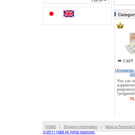
Categor
Utrogestan
(60
You can e
supplemen
pregnancy
"progester
10
HOME
|
Shipping Information
|
What is Personal 
(c)2011 H&B All rights reserved.