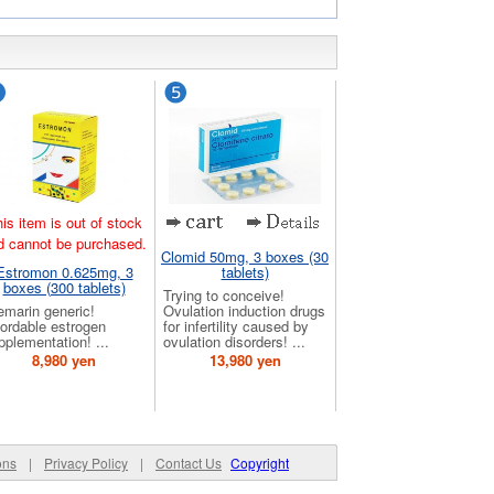
is item is out of stock
d cannot be purchased.
Clomid 50mg, 3 boxes (30
Estromon 0.625mg, 3
tablets)
boxes (300 tablets)
Trying to conceive!
emarin generic!
Ovulation induction drugs
fordable estrogen
for infertility caused by
pplementation! ...
ovulation disorders! ...
8,980 yen
13,980 yen
ons
|
Privacy Policy
|
Contact Us
Copyright