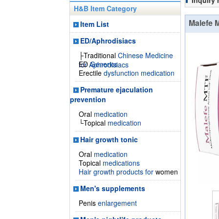
Inquiry
H&B Item Category
Malefe 
Item List
ED/Aphrodisiacs
├Traditional
Chinese Medicine
ED
Generics
for Aphrodisiacs
Erectile
dysfunction medication
Premature ejaculation
prevention
Oral
medication
└Topical
medication
Hair growth tonic
Oral
medication
Topical
medications
Hair growth products for
women
Men's supplements
Penis
enlargement