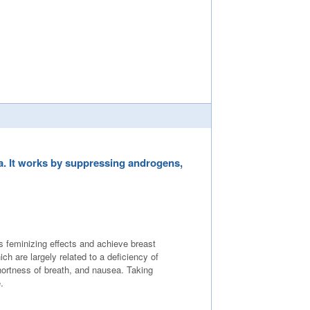
a. It works by suppressing androgens,
 feminizing effects and achieve breast
are largely related to a deficiency of
hortness of breath, and nausea. Taking
.