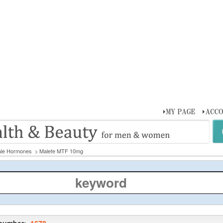
le Hormones
> Malefe MTF 10mg