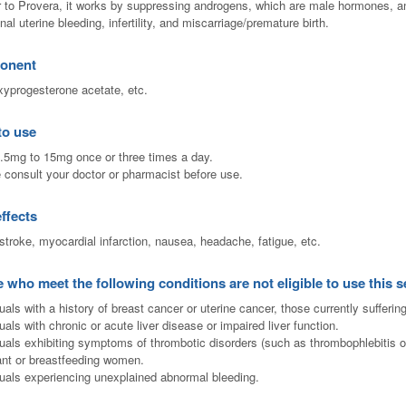
r to Provera, it works by suppressing androgens, which are male hormones, and 
nal uterine bleeding, infertility, and miscarriage/premature birth.
onent
yprogesterone acetate, etc.
to use
.5mg to 15mg once or three times a day.
 consult your doctor or pharmacist before use.
effects
stroke, myocardial infarction, nausea, headache, fatigue, etc.
 who meet the following conditions are not eligible to use this s
uals with a history of breast cancer or uterine cancer, those currently sufferin
uals with chronic or acute liver disease or impaired liver function.
duals exhibiting symptoms of thrombotic disorders (such as thrombophlebitis or
nt or breastfeeding women.
duals experiencing unexplained abnormal bleeding.