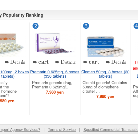
y Popularity Ranking
Th
an
 100mg, 2 boxes
Premarin 0.625mg, 6 boxes
Clomen 50mg, 3 boxes (30
 tablets)
(336 tablets)
tablets)
asily
Premarin generic drug,
Clomid generic! Contains
t the
Premarin 0.625mg!...
50mg of clomiphene
Pr
 hormone
citrate! ...
Af
7,980 yen
one"!
su
7,980 yen
,980 yen
Import Agency Services?
|
Terms of Service
|
Specified Commercial Transacti