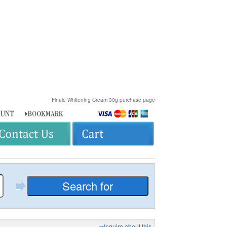
Finale Whitening Cream 30g purchase page
⇒Inquire about this