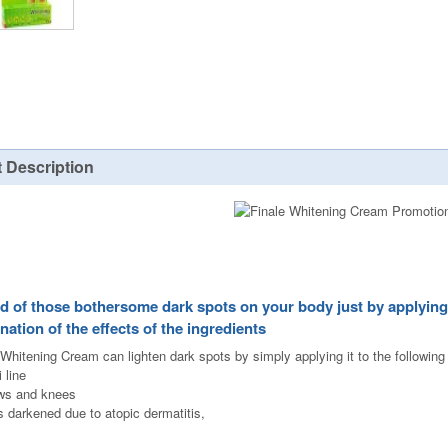
 Description
id of those bothersome dark spots on your body just by applying 
nation of the effects of the ingredients
 Whitening Cream can lighten dark spots by simply applying it to the following
i line
ws and knees
s darkened due to atopic dermatitis,