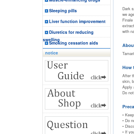
Dark s
Sleeping pills
we age
Finale
Liver function improvement
extrac
with n
Diuretics for reducing
swelling
Smoking cessation aids
Abou
notice
Tamari
How 
After 
skin, b
Apply 
Do not
Preca
• Keep
• Do n
• Disc
• If y