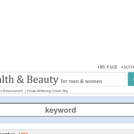
st Enhancement
> Finale Whitening Cream 30g