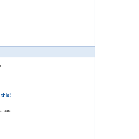
this!
 areas: