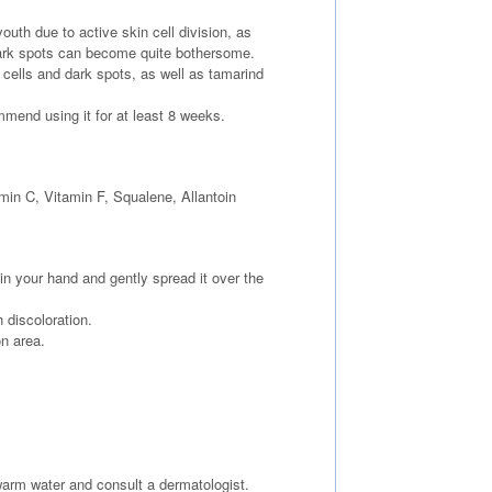
th due to active skin cell division, as
ark spots can become quite bothersome.
cells and dark spots, as well as tamarind
ommend using it for at least 8 weeks.
min C, Vitamin F, Squalene, Allantoin
in your hand and gently spread it over the
 discoloration.
on area.
ewarm water and consult a dermatologist.