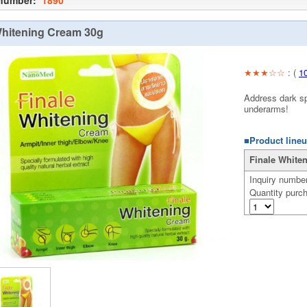
 number:
1890
Whitening Cream 30g
★★★☆☆
: (
1
Address dark sp
underarms!
■Product lineu
Finale Whiten
Inquiry numbe
Quantity purc