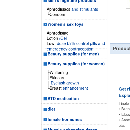
Men's nightlife products
Aphrodisiacs
and stimulants
└Condom
Women's sex toys
Aphrodisiac
Lotion
/Gel
Low
-dose birth control pills and
Product
emergency contraception
Beauty supplies (for men)
Beauty supplies (for women)
├Whitening
├Skincare
├
Eyelash growth
└Breast
enhancement
Get r
Expla
STD medication
Finale
• Bikin
diet
• Elbo
female hormones
• Area
etc.
Muscle-enhancing drugs