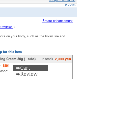
product
Breast enhancement
0 reviews
)
ots on your body, such as the bikini line and
p for this item
ing Cream 30g (1 tube)
in stock
2,900 yen
1891
r:
hased: