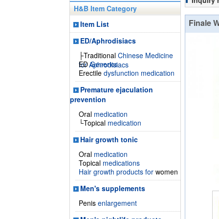
Inquiry
H&B Item Category
Finale 
Item List
ED/Aphrodisiacs
├Traditional
Chinese Medicine
ED
Generics
for Aphrodisiacs
Erectile
dysfunction medication
Premature ejaculation
prevention
Oral
medication
└Topical
medication
Hair growth tonic
Oral
medication
Topical
medications
Hair growth products for
women
Men's supplements
Penis
enlargement