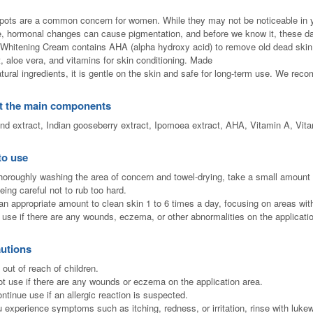
pots are a common concern for women. While they may not be noticeable in you
, hormonal changes can cause pigmentation, and before we know it, these d
 Whitening Cream contains AHA (alpha hydroxy acid) to remove old dead skin 
t, aloe vera, and vitamins for skin conditioning. Made
atural ingredients, it is gentle on the skin and safe for long-term use. We rec
t the main components
nd extract, Indian gooseberry extract, Ipomoea extract, AHA, Vitamin A, Vita
to use
thoroughly washing the area of ​​concern and towel-drying, take a small amount 
eing careful not to rub too hard.
an appropriate amount to clean skin 1 to 6 times a day, focusing on areas with
 use if there are any wounds, eczema, or other abnormalities on the applicati
utions
 out of reach of children.
ot use if there are any wounds or eczema on the application area.
ontinue use if an allergic reaction is suspected.
ou experience symptoms such as itching, redness, or irritation, rinse with luk