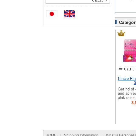
Categor
Finale Pi
3
Get rid of
and achie
pink color.
3,
HOME
|
Shipping Information
|
What is Personal 