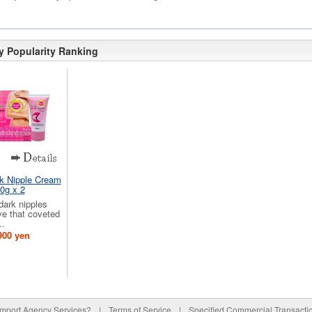
y Popularity Ranking
nk Nipple Cream
0g x 2
 dark nipples
ve that coveted
..
900 yen
Import Agency Services?
|
Terms of Service
|
Specified Commercial Transacti