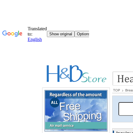
TOP
>
Brea